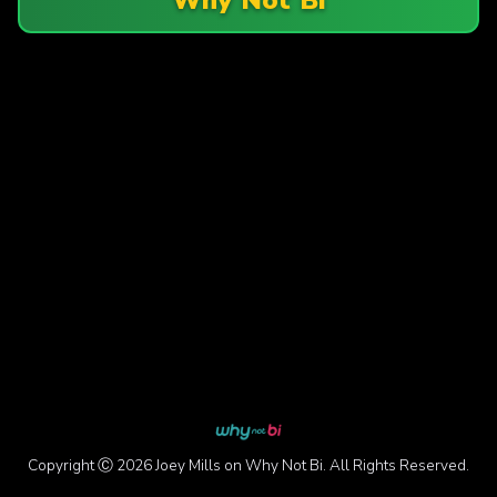
Copyright Ⓒ 2026 Joey Mills on Why Not Bi. All Rights Reserved.