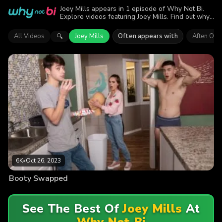
Joey Mills appears in 1 episode of Why Not Bi.
Explore videos featuring Joey Mills. Find out why
more than 6K viewers enjoyed the action.
All Videos
Joey Mills
Often appears with
Aften Opa
🔍
6K
•
Oct 26, 2023
Booty Swapped
See The Best Of
Joey Mills
At
Why Not Bi